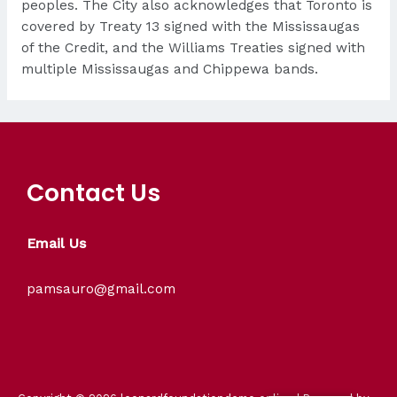
peoples. The City also acknowledges that Toronto is
covered by Treaty 13 signed with the Mississaugas
of the Credit, and the Williams Treaties signed with
multiple Mississaugas and Chippewa bands.
Contact Us
Email Us
pamsauro@gmail.com