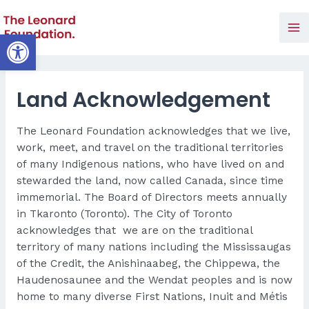
Skip
to
Open toolbar
Ma
content
Me
Land Acknowledgement
The Leonard Foundation acknowledges that we live,
work, meet, and travel on the traditional territories
of many Indigenous nations, who have lived on and
stewarded the land, now called Canada, since time
immemorial. The Board of Directors meets annually
in Tkaronto (Toronto).
The City of Toronto
acknowledges that we are on the traditional
territory of many nations including the Mississaugas
of the Credit, the Anishinaabeg, the Chippewa, the
Haudenosaunee and the Wendat peoples and is now
home to many diverse First Nations, Inuit and Métis