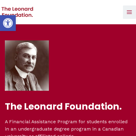
Skip
to
Open toolbar
Ma
content
Me
The Leonard Foundation.
A Financial Assistance Program for students enrolled
in an undergraduate degree program in a Canadian