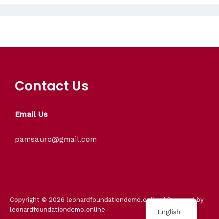
Contact Us
Email Us
pamsauro@gmail.com
Copyright © 2026 leonardfoundationdemo.online | Powered by
leonardfoundationdemo.online
English