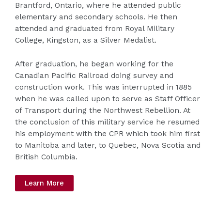
Brantford, Ontario, where he attended public
elementary and secondary schools. He then
attended and graduated from Royal Military
College, Kingston, as a Silver Medalist.
After graduation, he began working for the
Canadian Pacific Railroad doing survey and
construction work. This was interrupted in 1885
when he was called upon to serve as Staff Officer
of Transport during the Northwest Rebellion. At
the conclusion of this military service he resumed
his employment with the CPR which took him first
to Manitoba and later, to Quebec, Nova Scotia and
British Columbia.
Learn More