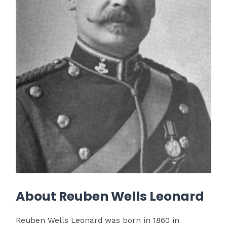
About Reuben Wells Leonard
Reuben Wells Leonard was born in 1860 in