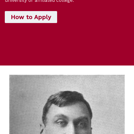
university or affiliated college.
How to Apply