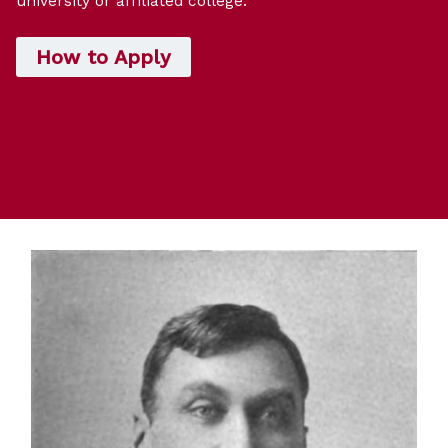
university or affiliated college.
How to Apply