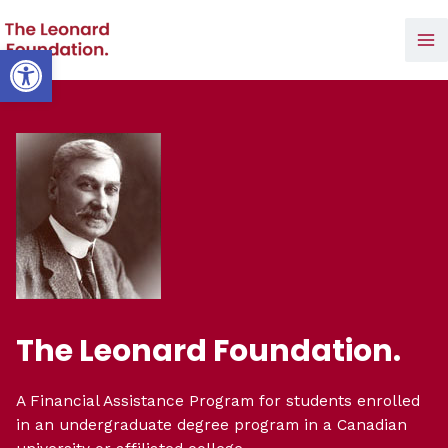
Skip
to
Open toolbar
Ma
content
Me
The Leonard Foundation.
A Financial Assistance Program for students enrolled
in an undergraduate degree program in a Canadian