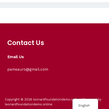
Contact Us
Email Us
pamsauro@gmail.com
Copyright © 2026 leonardfoundationdemo.online | Powered by
leonardfoundationdemo.online
English