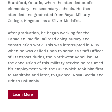
Brantford, Ontario, where he attended public
elementary and secondary schools. He then
attended and graduated from Royal Military
College, Kingston, as a Silver Medalist.
After graduation, he began working for the
Canadian Pacific Railroad doing survey and
construction work. This was interrupted in 1885
when he was called upon to serve as Staff Officer
of Transport during the Northwest Rebellion. At
the conclusion of this military service he resumed
his employment with the CPR which took him first
to Manitoba and later, to Quebec, Nova Scotia and
British Columbia.
Learn More