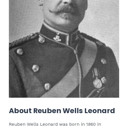
About Reuben Wells Leonard
Reuben Wells Leonard was born in 1860 in